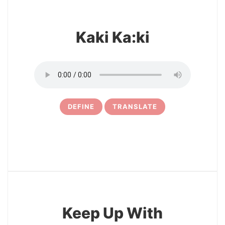
Kaki Ka:ki
DEFINE
TRANSLATE
3
Keep Up With