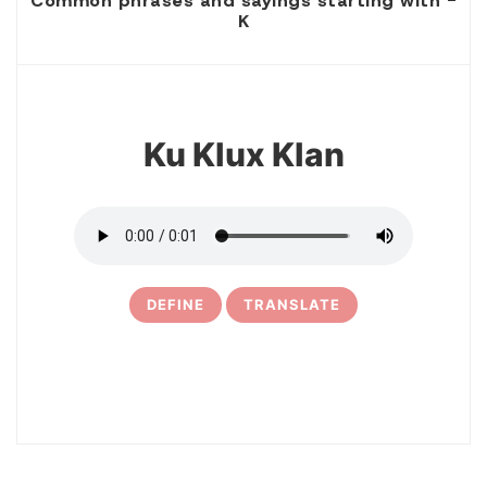
Common phrases and sayings starting with -
K
1
Ku Klux Klan
DEFINE
TRANSLATE