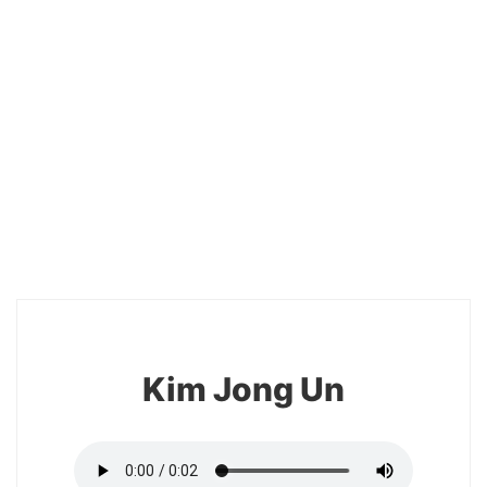
18
Kim Jong Un