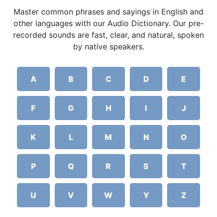
Master common phrases and sayings in English and
other languages with our Audio Dictionary. Our pre-
recorded sounds are fast, clear, and natural, spoken
by native speakers.
A
B
C
D
E
F
G
H
I
J
K
L
M
N
O
P
Q
R
S
T
U
V
W
Y
Z