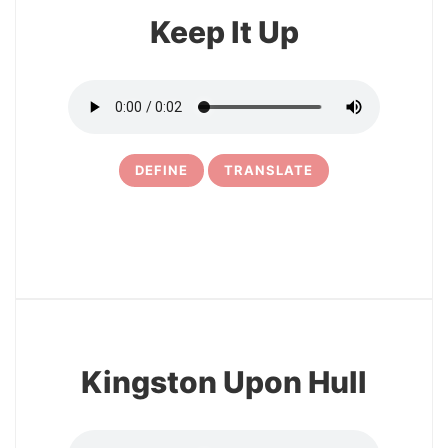
Keep It Up
DEFINE
TRANSLATE
8
Kingston Upon Hull