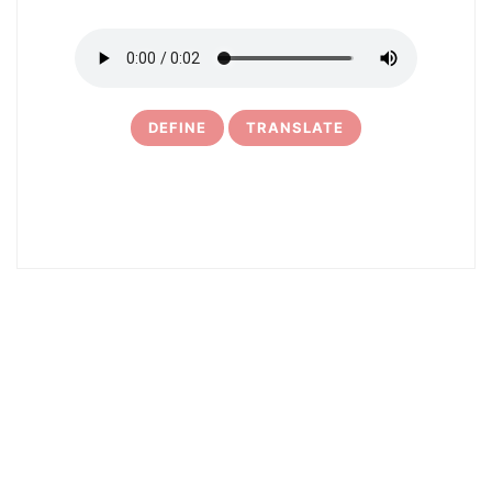
DEFINE
TRANSLATE