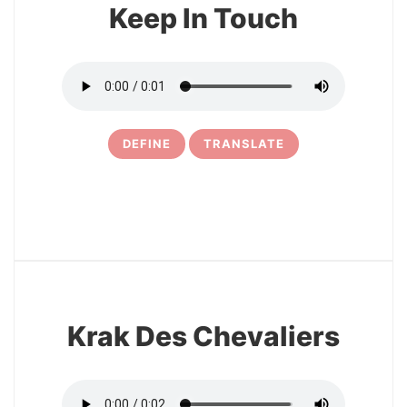
Keep In Touch
DEFINE
TRANSLATE
13
Krak Des Chevaliers