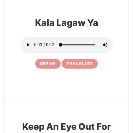
Kala Lagaw Ya
DEFINE
TRANSLATE
17
Keep An Eye Out For