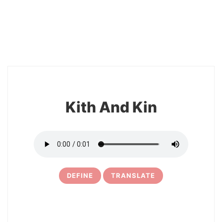
10
Kith And Kin
DEFINE
TRANSLATE