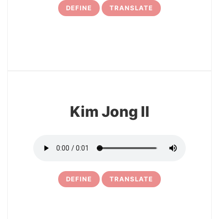
DEFINE
TRANSLATE
5
Kim Jong Il
DEFINE
TRANSLATE