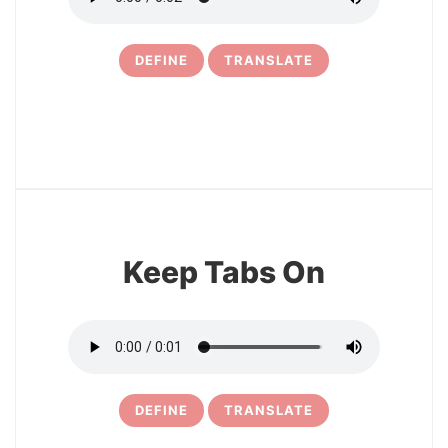
DEFINE
TRANSLATE
14
Keep Tabs On
DEFINE
TRANSLATE