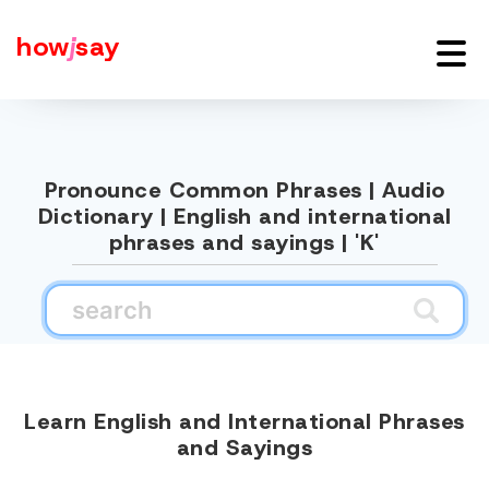
how
j
say
Pronounce Common Phrases | Audio
Dictionary | English and international
phrases and sayings | 'K'
Learn English and International Phrases
and Sayings