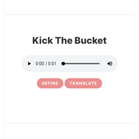
6
Kick The Bucket
DEFINE
TRANSLATE
7