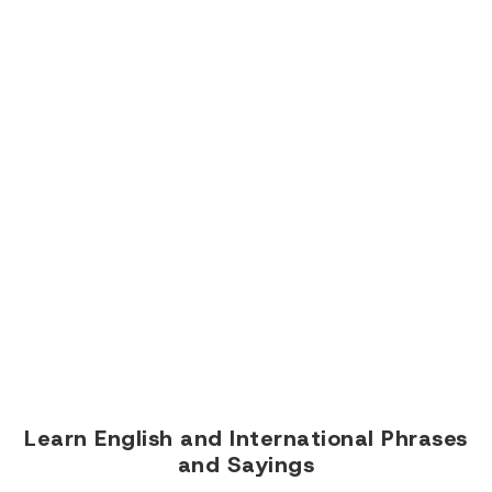
Learn English and International Phrases
and Sayings