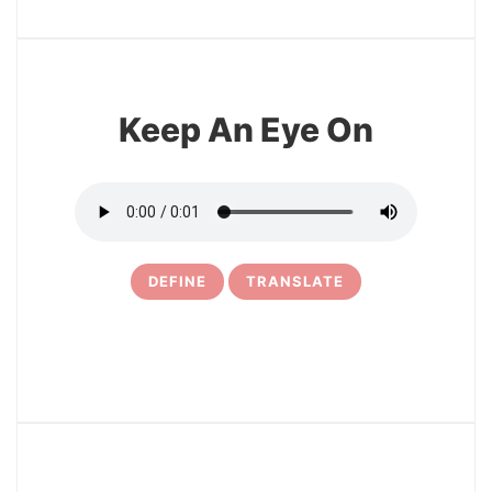
11
Keep An Eye On
DEFINE
TRANSLATE
12