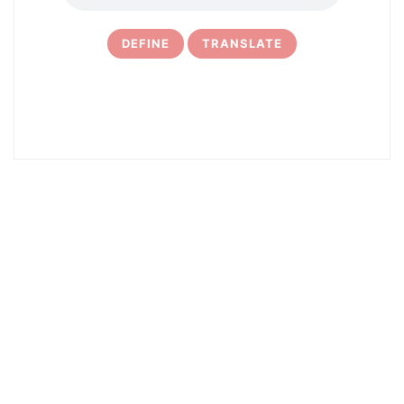
DEFINE
TRANSLATE