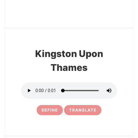
15
Kingston Upon
Thames
DEFINE
TRANSLATE
16