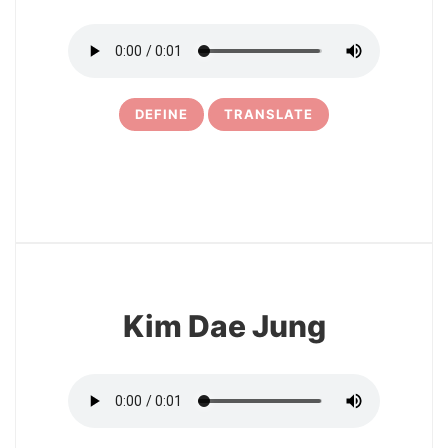
DEFINE
TRANSLATE
4
Kim Dae Jung