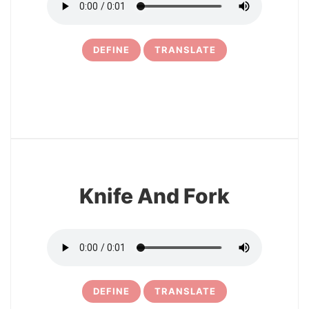
DEFINE
TRANSLATE
9
Knife And Fork
DEFINE
TRANSLATE