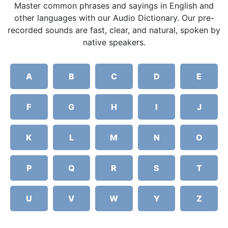
Master common phrases and sayings in English and
other languages with our Audio Dictionary. Our pre-
recorded sounds are fast, clear, and natural, spoken by
native speakers.
A
B
C
D
E
F
G
H
I
J
K
L
M
N
O
P
Q
R
S
T
U
V
W
Y
Z