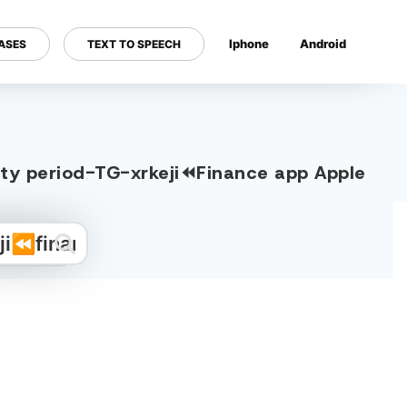
Iphone
Android
ASES
TEXT TO SPEECH
---
dity period-TG-xrkeji⏪️Finance app Apple