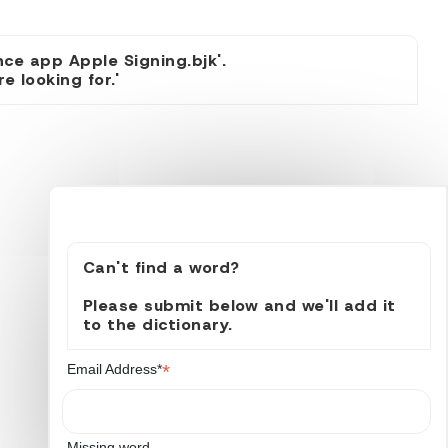
nce app Apple Signing.bjk'.
 looking for.'
Can't find a word?
Please submit below and we'll add it
to the dictionary.
*
Email Address*
Missing word