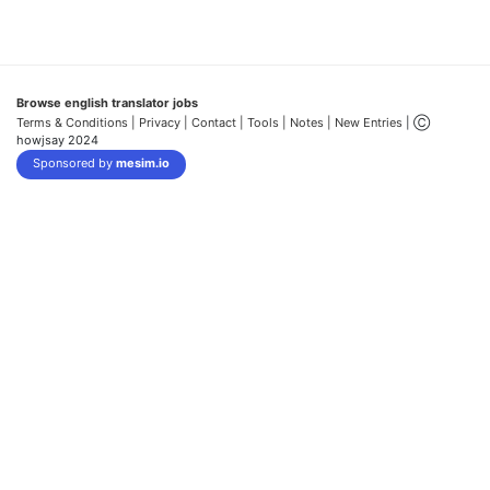
Browse english translator jobs
Terms & Conditions
| Privacy |
Contact |
Tools |
Notes |
New Entries
| Ⓒ
howjsay 2024
Sponsored by
mesim.io