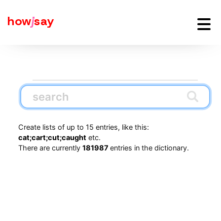
how
j
say
Create lists of up to 15 entries, like this:
cat;cart;cut;caught
etc.
There are currently
181987
entries in the dictionary.