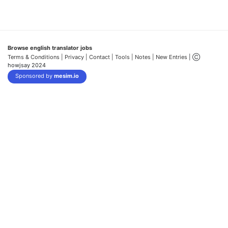
Browse english translator jobs
Terms & Conditions
| Privacy |
Contact |
Tools |
Notes |
New Entries
| Ⓒ
howjsay 2024
Sponsored by
mesim.io