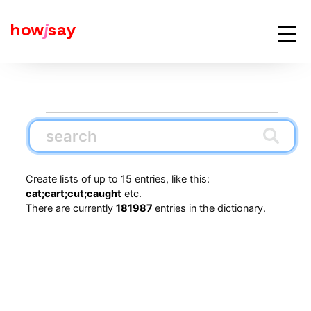
how
j
say
Create lists of up to 15 entries, like this:
cat;cart;cut;caught
etc.
There are currently
181987
entries in the dictionary.