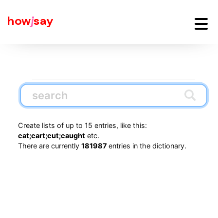
how
j
say
Create lists of up to 15 entries, like this:
cat;cart;cut;caught
etc.
There are currently
181987
entries in the dictionary.