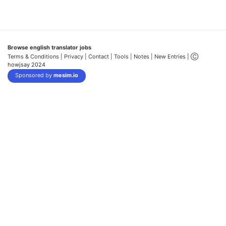
Browse english translator jobs
Terms & Conditions
| Privacy |
Contact |
Tools |
Notes |
New Entries
| Ⓒ
howjsay 2024
Sponsored by
mesim.io