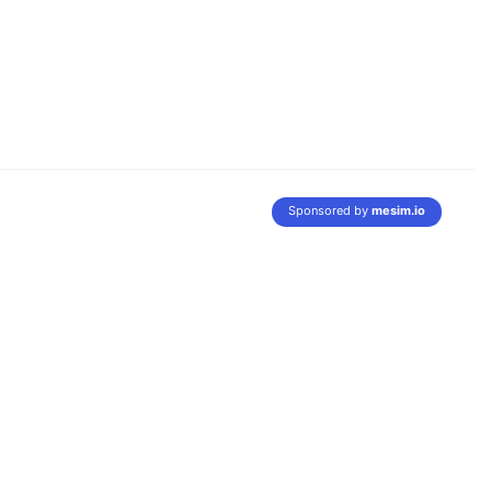
Sponsored by
mesim.io