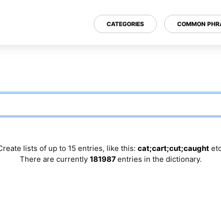
CATEGORIES
COMMON PHR
Create lists of up to 15 entries, like this:
cat;cart;cut;caught
etc
There are currently
181987
entries in the dictionary.