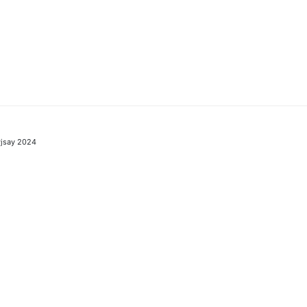
jsay 2024