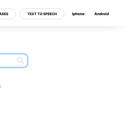
Iphone
Android
ASES
TEXT TO SPEECH
---
.