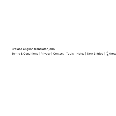
Browse english translator jobs
Terms & Conditions
| Privacy |
Contact |
Tools |
Notes |
New Entries
| Ⓒ how