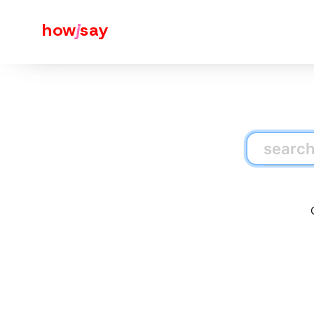
how
j
say