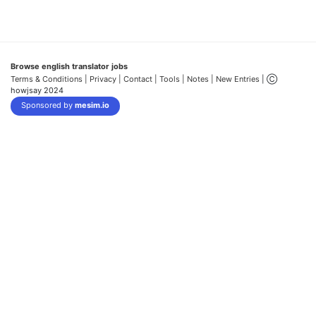
Browse english translator jobs
Terms & Conditions
| Privacy |
Contact |
Tools |
Notes |
New Entries
| Ⓒ
howjsay 2024
Sponsored by
mesim.io