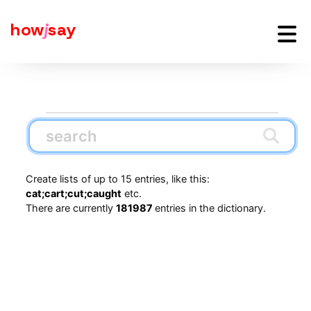
how
j
say
Create lists of up to 15 entries, like this:
cat;cart;cut;caught
etc.
There are currently
181987
entries in the dictionary.