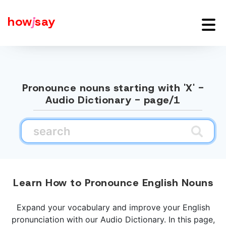
how
j
say
Pronounce nouns starting with 'X' -
Audio Dictionary - page/1
Learn How to Pronounce English Nouns
Expand your vocabulary and improve your English
pronunciation with our Audio Dictionary. In this page,