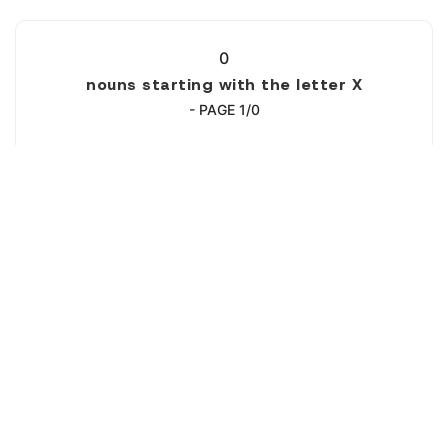
0
nouns starting with the letter X
- PAGE 1/0