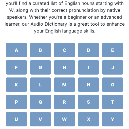
you'll find a curated list of English nouns starting with
'A', along with their correct pronunciation by native
speakers. Whether you're a beginner or an advanced
learner, our Audio Dictionary is a great tool to enhance
your English language skills.
A
B
C
D
E
F
G
H
I
J
K
L
M
N
O
P
Q
R
S
T
U
V
W
X
Y