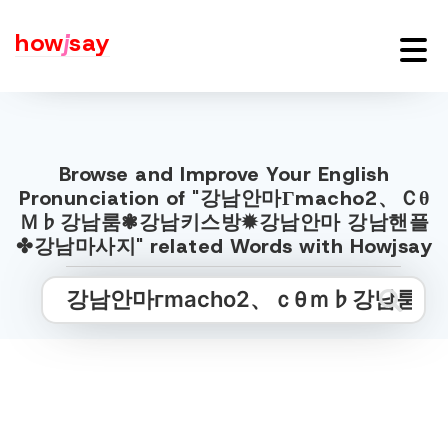
how
j
say
Browse and Improve Your English
Pronunciation of "강남안마Гmacho2、Ｃθ
Ｍ♭강남룸❃강남키스방✹강남안마 강남핸플
✤강남마사지" related Words with Howjsay