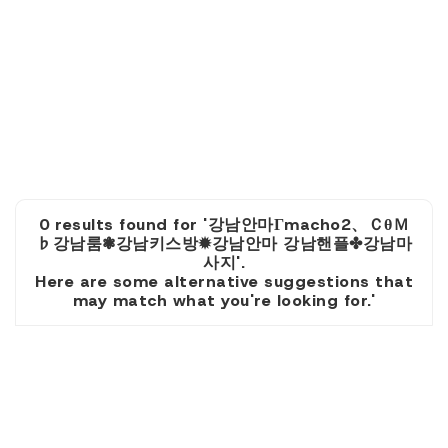
0 results found for '강남안마Гmacho2、ＣθＭ
♭강남룸❃강남키스방✹강남안마 강남핸플✤강남마
사지'.
Here are some alternative suggestions that
may match what you're looking for.'