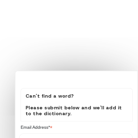
Can't find a word?
Please submit below and we'll add it
to the dictionary.
*
Email Address*