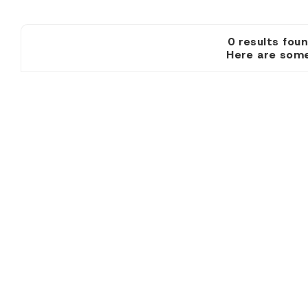
0 results
Here are some