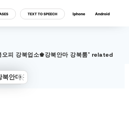
Iphone
Android
ASES
TEXT TO SPEECH
---
0Ｍ 강북오피 강북업소♚강북안마 강북룸" related