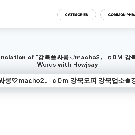
CATEGORIES
COMMON PHR
sh Pronunciation of "강북풀싸롱♡macho2。ｃ
Words with Howjsay