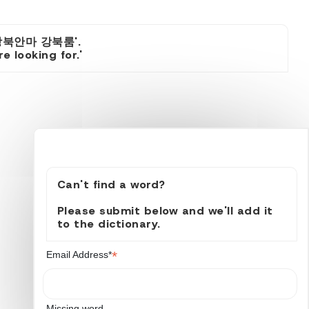
강북안마 강북룸'.
 looking for.'
Can't find a word?
Please submit below and we'll add it
to the dictionary.
*
Email Address*
Missing word