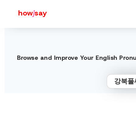
how
j
say
Browse and Improve Your Engli