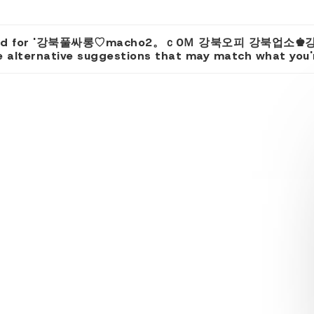
 found for '강북풀싸롱♡macho2。ｃ0Ｍ 강북오피 강북업소♚
 alternative suggestions that may match what you're