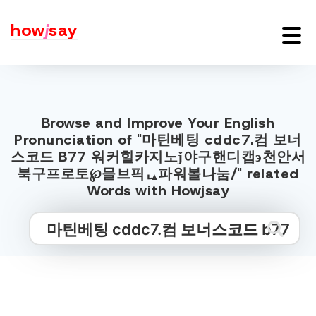
how
j
say
Browse and Improve Your English
Pronunciation of "마틴베팅 cddc7.컴 보너
스코드 B77 워커힐카지노ǰ야구핸디캡э천안서
북구프로토℘믈브픽ᇈ파워볼나눔/" related
Words with Howjsay