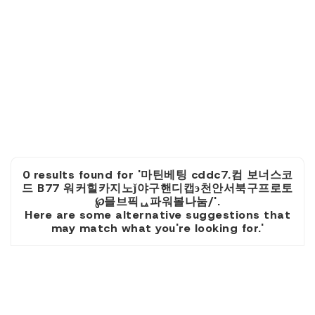
0 results found for '마틴베팅 cddc7.컴 보너스코
드 B77 워커힐카지노ǰ야구핸디캡э천안서북구프로토
℘믈브픽ᇈ파워볼나눔/'.
Here are some alternative suggestions that
may match what you're looking for.'