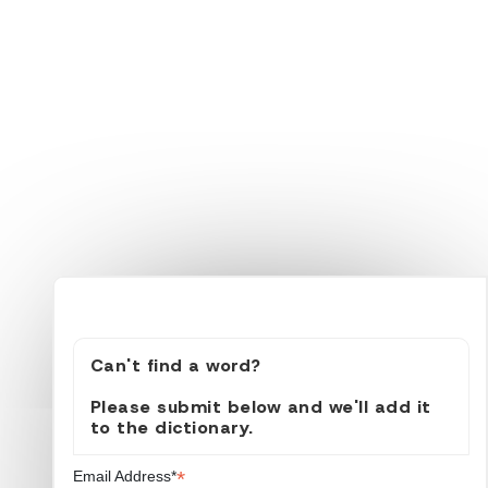
Can't find a word?
Please submit below and we'll add it
to the dictionary.
*
Email Address*