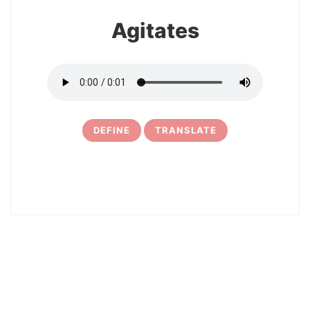
Agitates
DEFINE
TRANSLATE