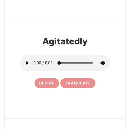
3
Agitatedly
DEFINE
TRANSLATE
4