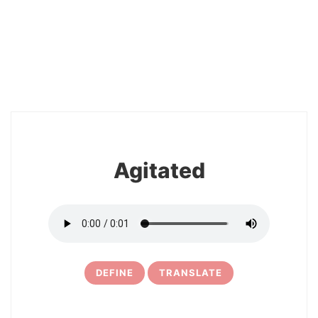
2
Agitated
DEFINE
TRANSLATE