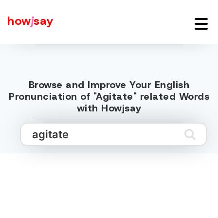
how
j
say
Browse and Improve Your English
Pronunciation of "Agitate" related Words
with Howjsay