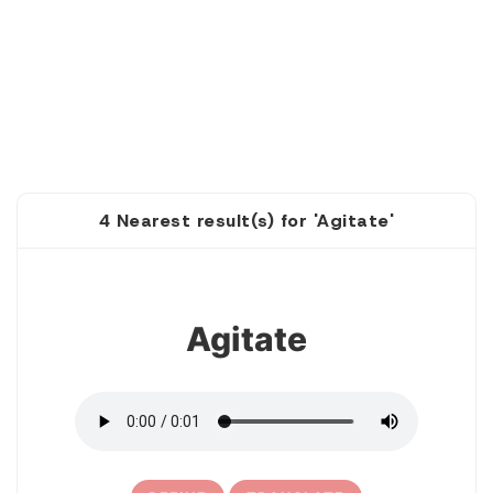
4 Nearest result(s) for 'Agitate'
1
Agitate