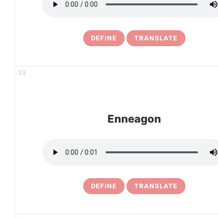
DEFINE
TRANSLATE
13
Enneagon
DEFINE
TRANSLATE