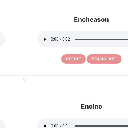
Encheason
DEFINE
TRANSLATE
6
Encino