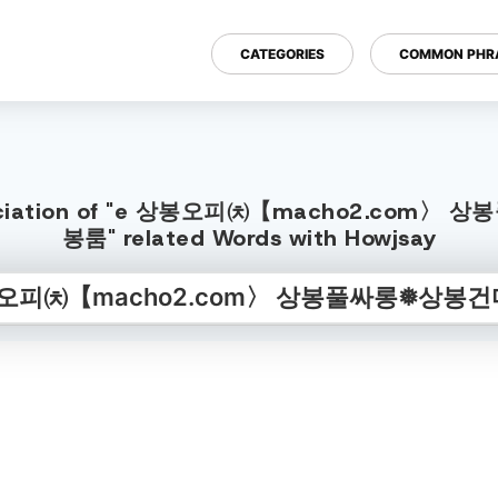
CATEGORIES
COMMON PHR
h Pronunciation of "e 상봉오피㈉【mach
봉룸" related Words with Howjsay