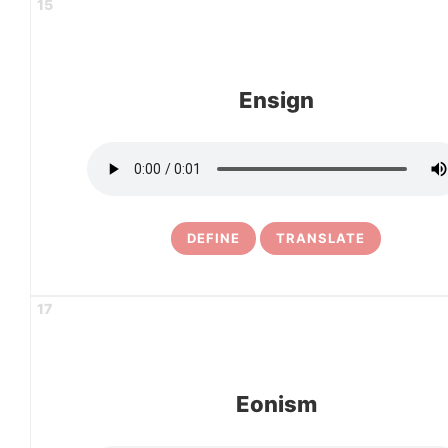
15
Ensign
DEFINE
TRANSLATE
17
Eonism