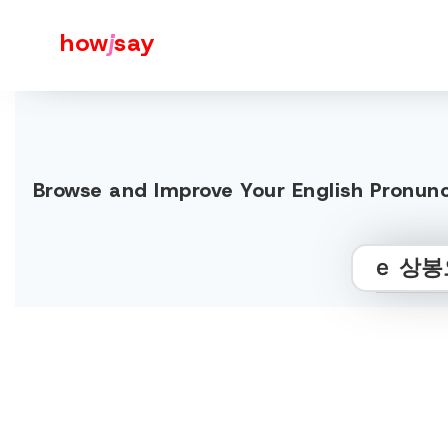
how
j
say
Browse and Improve Your Englis