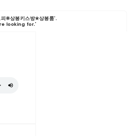
상봉오피❊상봉키스방✯상봉룸'.
 looking for.'