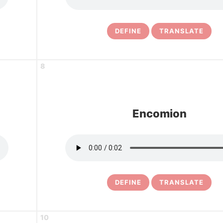
DEFINE
TRANSLATE
8
Encomion
DEFINE
TRANSLATE
10