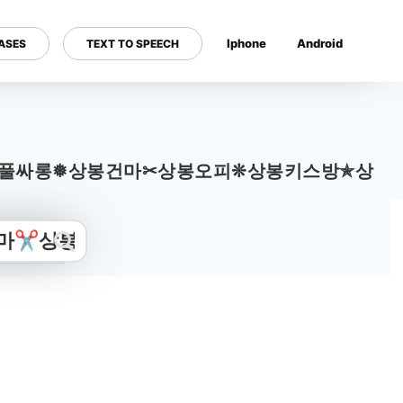
Iphone
Android
ASES
TEXT TO SPEECH
---
o2.com〉 상봉풀싸롱❅상봉건마✂상봉오피❊상봉키스방✯상