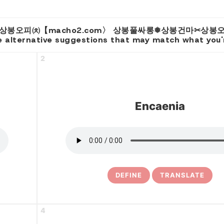
 for 'e 상봉오피㈉【macho2.com〉 상봉풀싸롱❅상봉건마✂
 alternative suggestions that may match what you're
2
Encaenia
DEFINE
TRANSLATE
4