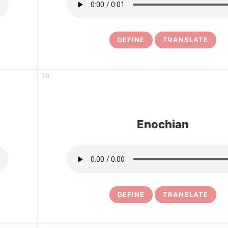
DEFINE
TRANSLATE
14
Enochian
DEFINE
TRANSLATE