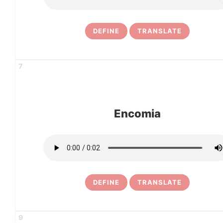
DEFINE
TRANSLATE
7
Encomia
DEFINE
TRANSLATE
9