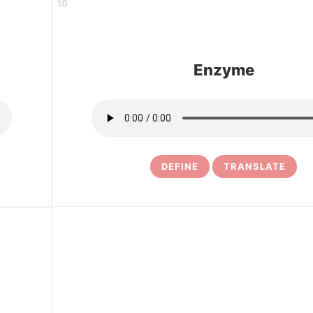
16
Enzyme
DEFINE
TRANSLATE