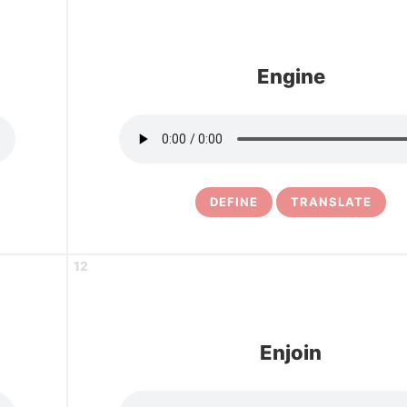
Engine
DEFINE
TRANSLATE
12
Enjoin