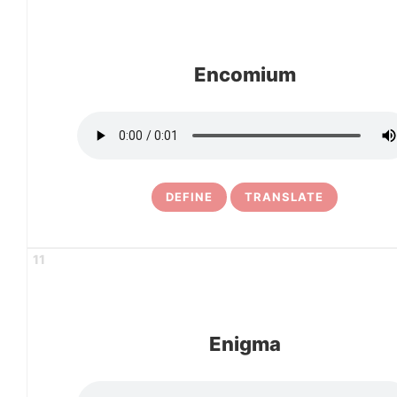
Encomium
DEFINE
TRANSLATE
11
Enigma