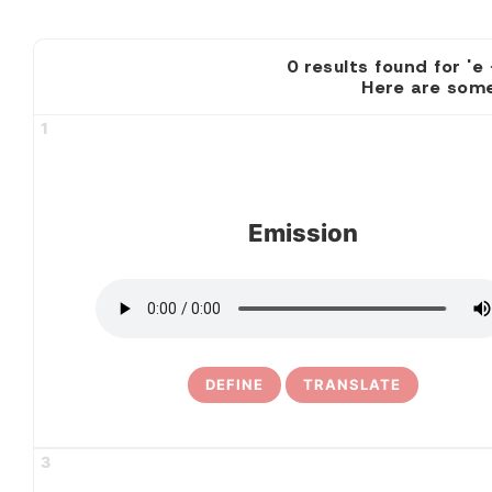
0 results found
Here are some
1
Emission
DEFINE
TRANSLATE
3