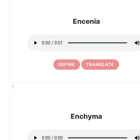
Encenia
DEFINE
TRANSLATE
5
Enchyma