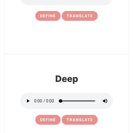
DEFINE
TRANSLATE
4
Deep
DEFINE
TRANSLATE