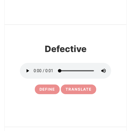
5
Defective
DEFINE
TRANSLATE
6