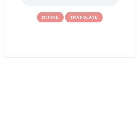
DEFINE
TRANSLATE