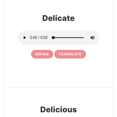
Delicate
DEFINE
TRANSLATE
7
Delicious