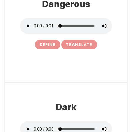
Dangerous
DEFINE
TRANSLATE
3
Dark