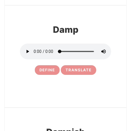
Damp
DEFINE
TRANSLATE
21