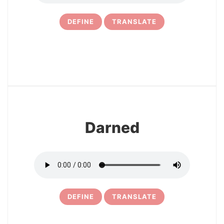
DEFINE
TRANSLATE
23
Darned
DEFINE
TRANSLATE