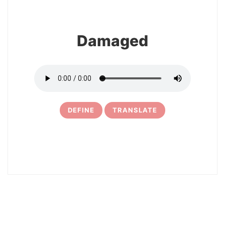
Damaged
DEFINE
TRANSLATE