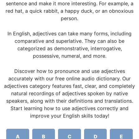
sentence and make it more interesting. For example, a
red hat, a quick rabbit, a happy duck, or an obnoxious
person.
In English, adjectives can take many forms, including
comparative and superlative. They can also be
categorized as demonstrative, interrogative,
possessive, numeral, and more.
Discover how to pronounce and use adjectives
accurately with our free online audio dictionary. Our
adjectives category features fast, clear, and completely
natural recordings of adjectives spoken by native
speakers, along with their definitions and translations.
Start learning how to use adjectives correctly and
improve your English skills today!
A
B
C
D
E