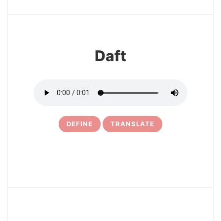
15
Daft
DEFINE
TRANSLATE
16