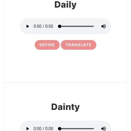
Daily
DEFINE
TRANSLATE
17
Dainty