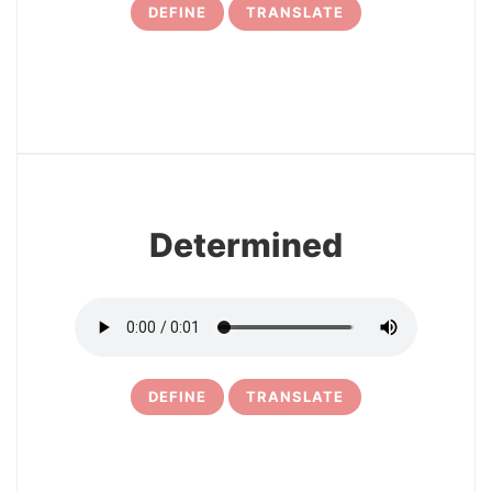
DEFINE
TRANSLATE
9
Determined
DEFINE
TRANSLATE