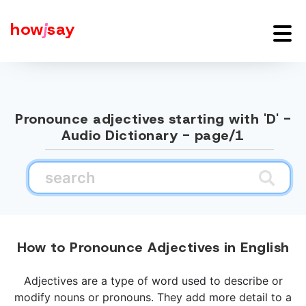
how
j
say
Pronounce adjectives starting with 'D' -
Audio Dictionary - page/1
How to Pronounce Adjectives in English
Adjectives are a type of word used to describe or
modify nouns or pronouns. They add more detail to a