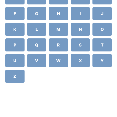
F
G
H
I
J
K
L
M
N
O
P
Q
R
S
T
U
V
W
X
Y
Z