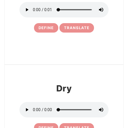
DEFINE
TRANSLATE
13
Dry
DEFINE
TRANSLATE