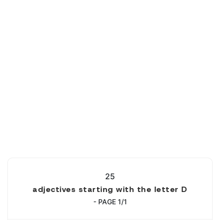
25
adjectives starting with the letter D
- PAGE 1/1
1