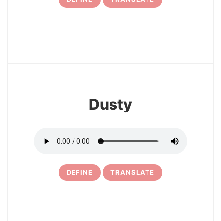
14
Dusty
DEFINE
TRANSLATE