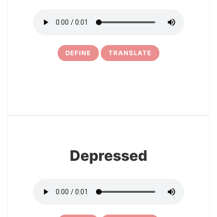
DEFINE
TRANSLATE
8
Depressed