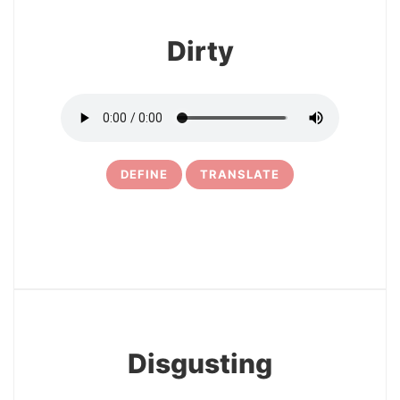
Dirty
DEFINE
TRANSLATE
12
Disgusting