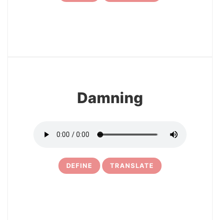
19
Damning
DEFINE
TRANSLATE
20