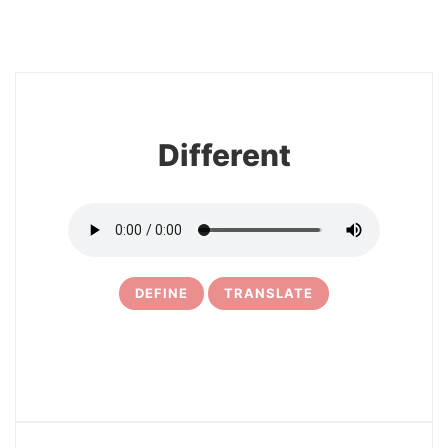
10
Different
DEFINE
TRANSLATE
11