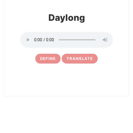
Daylong
DEFINE
TRANSLATE