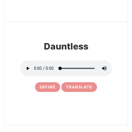
24
Dauntless
DEFINE
TRANSLATE
25