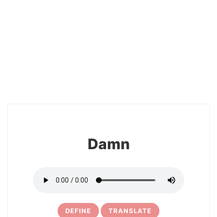
18
Damn
DEFINE
TRANSLATE