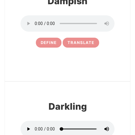
Dampish
DEFINE
TRANSLATE
22
Darkling