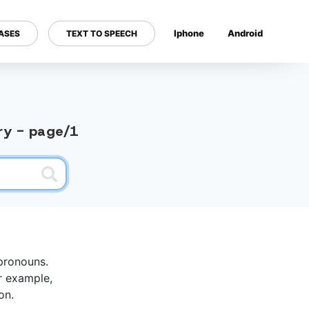
Iphone
Android
ASES
TEXT TO SPEECH
---
ary - page/1
pronouns.
r example,
on.