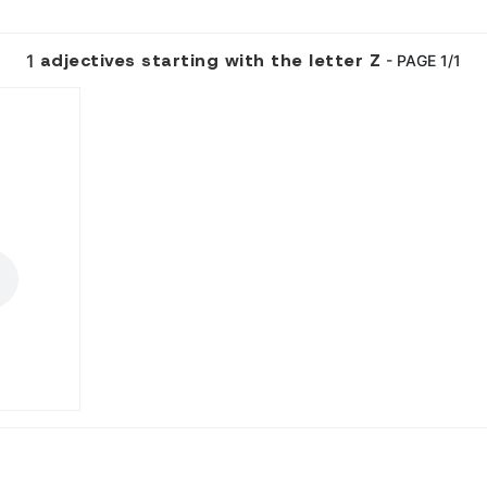
adjectives starting with the letter Z
1
- PAGE 1/1