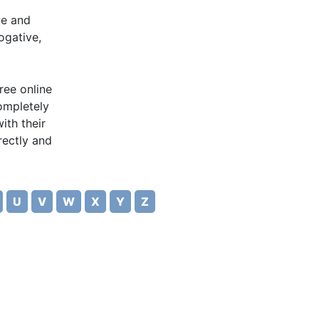
ve and
ogative,
ree online
completely
ith their
rectly and
U
V
W
X
Y
Z