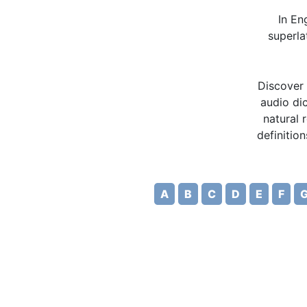
In En
superla
Discover 
audio dic
natural 
definitio
A
B
C
D
E
F