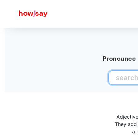
how
j
say
Pronounce a
Adjectiv
They add 
a 