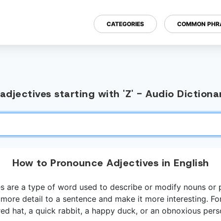
CATEGORIES
COMMON PHR
djectives starting with 'Z' - Audio Diction
How to Pronounce Adjectives in English
es are a type of word used to describe or modify nouns or 
more detail to a sentence and make it more interesting. Fo
red hat, a quick rabbit, a happy duck, or an obnoxious pers