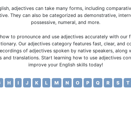
glish, adjectives can take many forms, including comparati
tive. They can also be categorized as demonstrative, interr
possessive, numeral, and more.
how to pronounce and use adjectives accurately with our f
tionary. Our adjectives category features fast, clear, and 
recordings of adjectives spoken by native speakers, along w
ns and translations. Start learning how to use adjectives cor
improve your English skills today!
G
H
I
J
K
L
M
N
O
P
Q
R
S
T