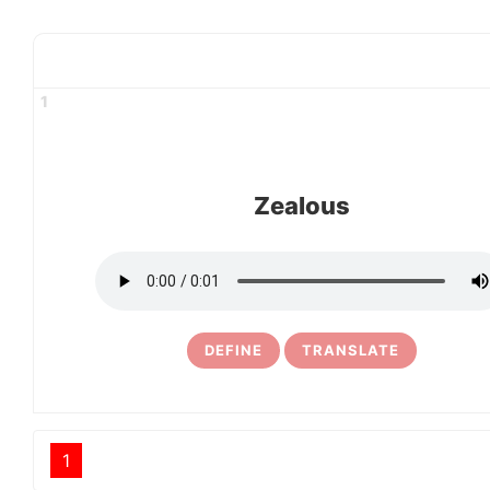
1
Zealous
DEFINE
TRANSLATE
1