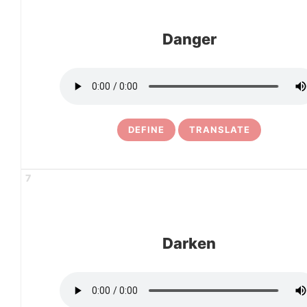
Danger
DEFINE
TRANSLATE
7
Darken