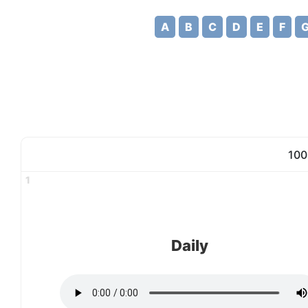
A
B
C
D
E
F
100
1
Daily