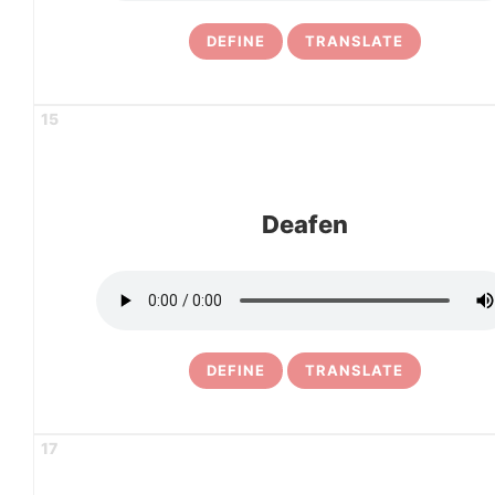
DEFINE
TRANSLATE
15
Deafen
DEFINE
TRANSLATE
17