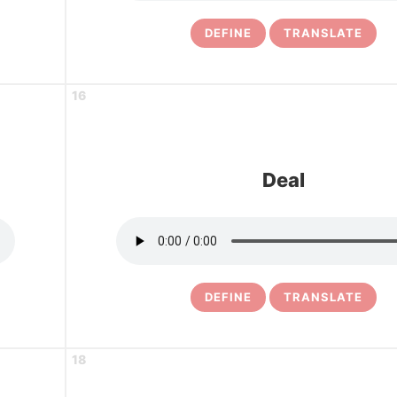
DEFINE
TRANSLATE
16
Deal
DEFINE
TRANSLATE
18