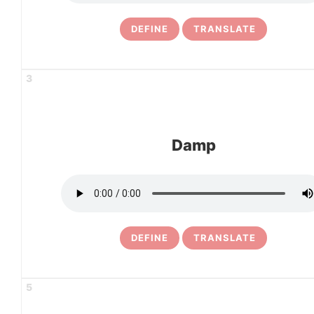
DEFINE
TRANSLATE
3
Damp
DEFINE
TRANSLATE
5