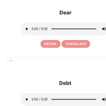
Dear
DEFINE
TRANSLATE
19
Debt