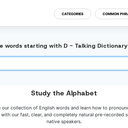
CATEGORIES
COMMON PHR
 words starting with D - Talking Dictionar
Study the Alphabet
 our collection of English words and learn how to pronou
 with our fast, clear, and completely natural pre-recorded
native speakers.