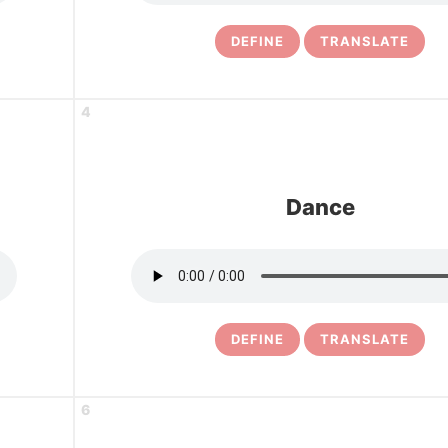
DEFINE
TRANSLATE
4
Dance
DEFINE
TRANSLATE
6