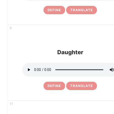
DEFINE
TRANSLATE
9
Daughter
DEFINE
TRANSLATE
11