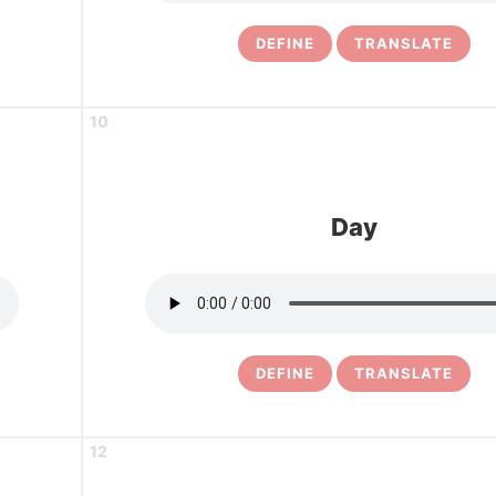
DEFINE
TRANSLATE
10
Day
DEFINE
TRANSLATE
12