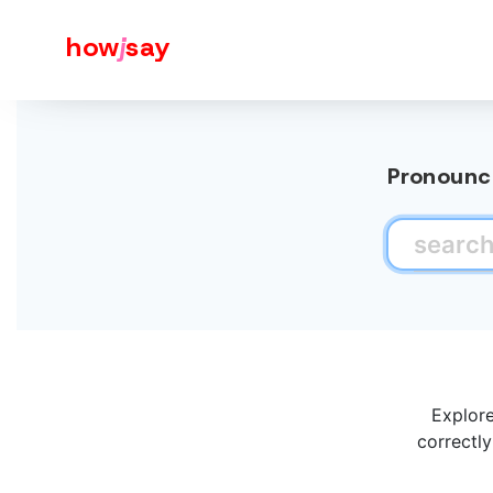
how
j
say
Pronounce
Explore
correctly