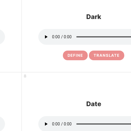
Dark
DEFINE
TRANSLATE
8
Date