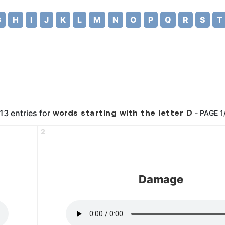
G
H
I
J
K
L
M
N
O
P
Q
R
S
T
words starting with the letter D
13 entries for
- PAGE 1
2
Damage