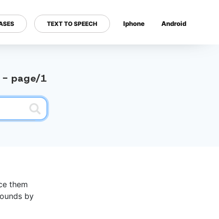
Iphone
Android
ASES
TEXT TO SPEECH
---
y - page/1
nce them
 sounds by