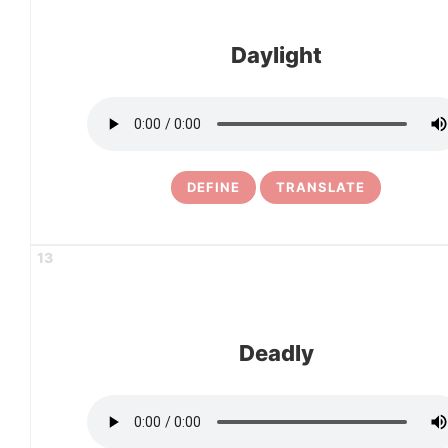
Daylight
DEFINE
TRANSLATE
13
Deadly