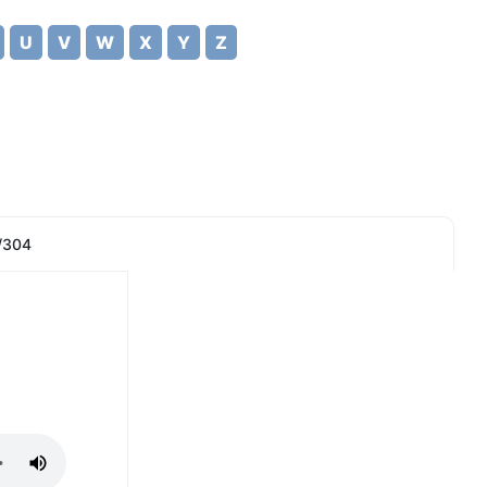
U
V
W
X
Y
Z
/304