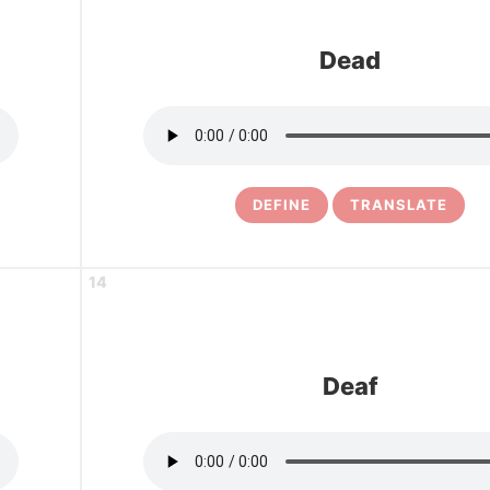
Dead
DEFINE
TRANSLATE
14
Deaf