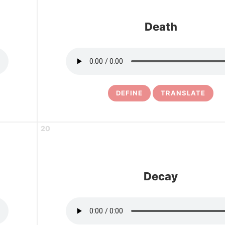
Death
DEFINE
TRANSLATE
20
Decay