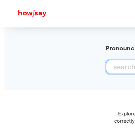
how
j
say
Pronounce
Explore
correctly