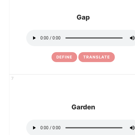
Gap
DEFINE
TRANSLATE
7
Garden