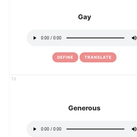
Gay
DEFINE
TRANSLATE
13
Generous