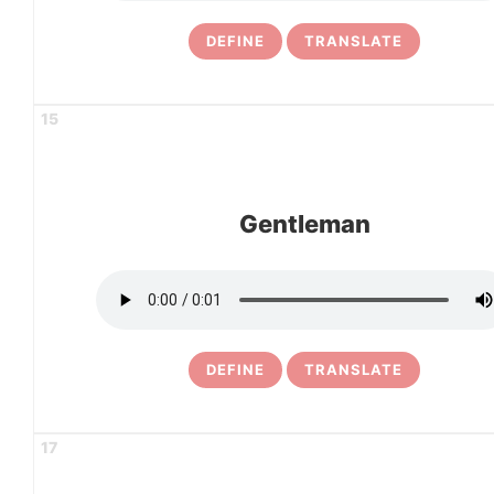
DEFINE
TRANSLATE
15
Gentleman
DEFINE
TRANSLATE
17