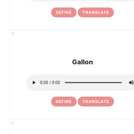
DEFINE
TRANSLATE
3
Gallon
DEFINE
TRANSLATE
5