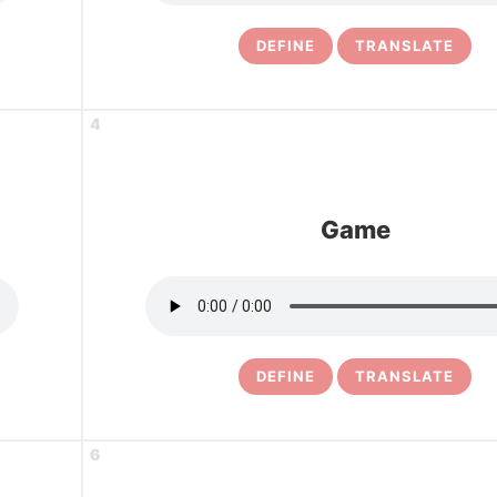
DEFINE
TRANSLATE
4
Game
DEFINE
TRANSLATE
6