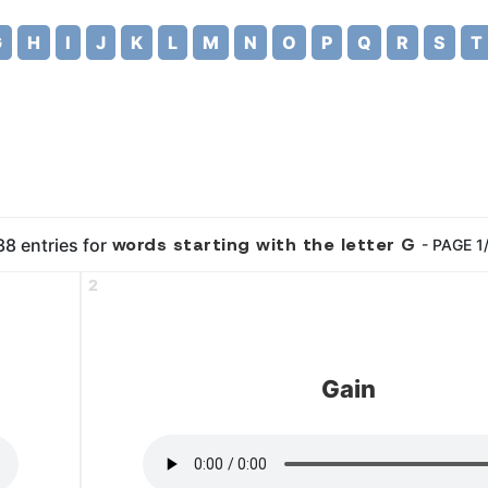
G
H
I
J
K
L
M
N
O
P
Q
R
S
T
words starting with the letter G
8 entries for
- PAGE 1
2
Gain