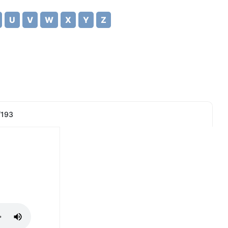
U
V
W
X
Y
Z
/193