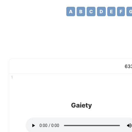
A
B
C
D
E
F
633
1
Gaiety