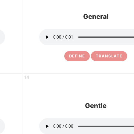
General
DEFINE
TRANSLATE
14
Gentle