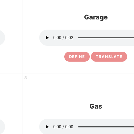
Garage
DEFINE
TRANSLATE
8
Gas