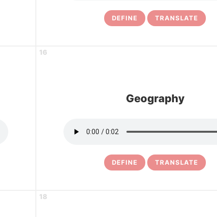
DEFINE
TRANSLATE
16
Geography
DEFINE
TRANSLATE
18