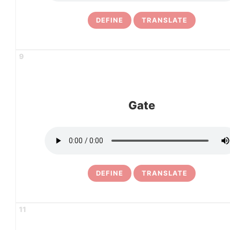
DEFINE
TRANSLATE
9
Gate
DEFINE
TRANSLATE
11