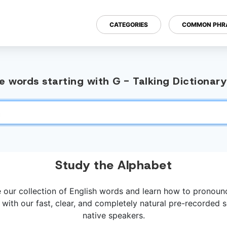
CATEGORIES
COMMON PHR
 words starting with G - Talking Dictionar
Study the Alphabet
 our collection of English words and learn how to pronou
 with our fast, clear, and completely natural pre-recorded
native speakers.