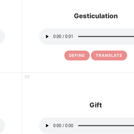
Gesticulation
DEFINE
TRANSLATE
20
Gift