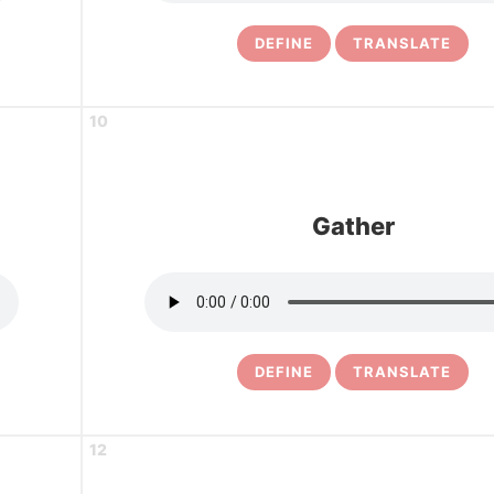
DEFINE
TRANSLATE
10
Gather
DEFINE
TRANSLATE
12