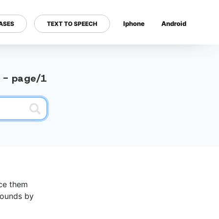
Iphone
Android
ASES
TEXT TO SPEECH
---
y - page/1
nce them
 sounds by