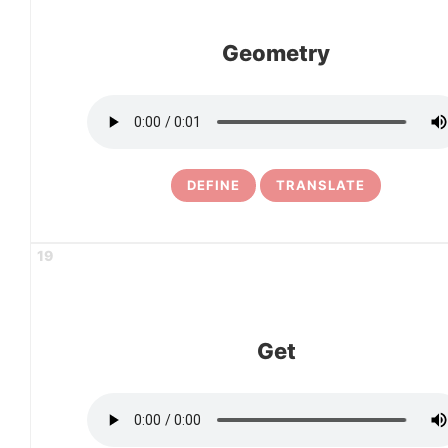
Geometry
DEFINE
TRANSLATE
19
Get