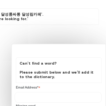
츠룸 달성룸싸롱 달성립카페'.
 looking for.'
Can't find a word?
Please submit below and we'll add it
to the dictionary.
*
Email Address*
Missing word