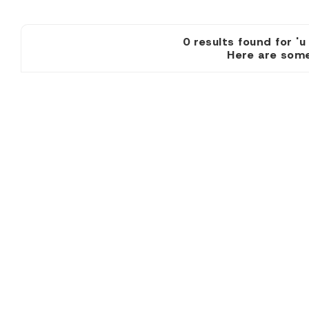
0 results found
Here are some