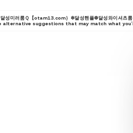
 for 'u 달성미러룸Ｑ【otam13.com｝❇달성핸플❆달성와이셔
 alternative suggestions that may match what you're