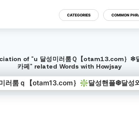
CATEGORIES
COMMON PHR
h Pronunciation of "u 달성미러룸Ｑ【ota
카페" related Words with Howjsay