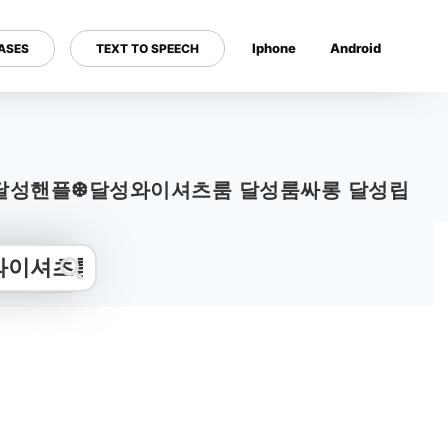
Iphone
Android
ASES
TEXT TO SPEECH
---
m13.com｝❇달성핸플❆달성와이셔츠룸 달성룸싸롱 달성립