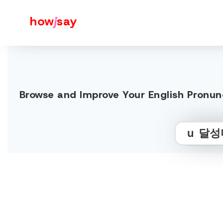
how
j
say
Browse and Improve Your Englis